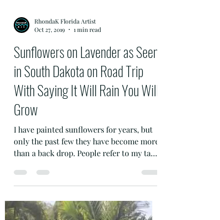
RhondaK Florida Artist
Oct 27, 2019
1 min read
Sunflowers on Lavender as Seen
in South Dakota on Road Trip
With Saying It Will Rain You Will