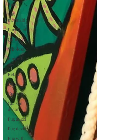
Angel
Cat
mermaid
PurrMaid
Quote
Wholesale
Funny bar
signs
Retail
Quote
Custom
Coastal
decor
Pug angel
Pug devil
Pug with