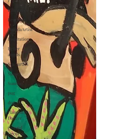
Flip Flops
Palm trees
BeachArt
FloridaArtist
Inspiration
Better
angels
Sea turtles
Sunset
Sunrise
pug
dog
Flamenco
Dancer
Coastal
Decor