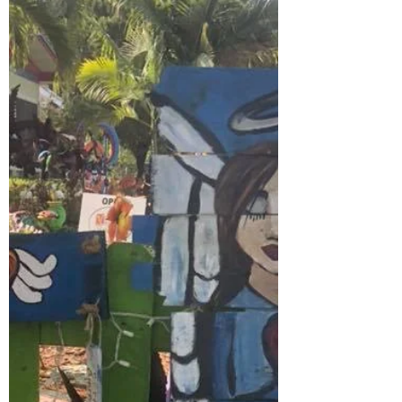
Grow
I have painted sunflowers for years, but
only the past few they have become more
than a back drop. People refer to my take
as county style,