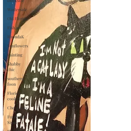
Dockside
Wasterside
Old Florida
Fish art
RhondaK
Sunflowers
Painting
Shabby
chic
southern
foon
Florida
cooking
Cheap eats
Funny Bar
Signs