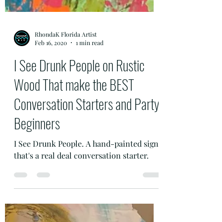
RhondaK Florida Artist
Feb 16, 2020
1 min read
I See Drunk People on Rustic
Wood That make the BEST
Conversation Starters and Party
Beginners
I See Drunk People. A hand-painted sign
that's a real deal conversation starter.