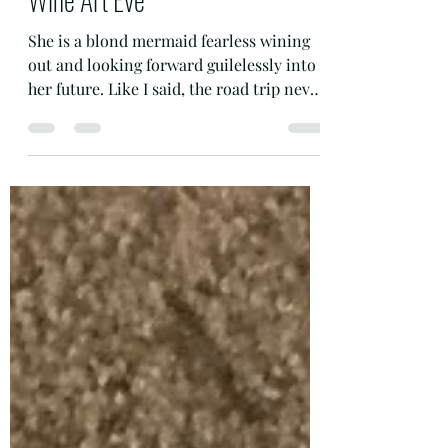
RhondaK Florida Artist
Oct 27, 2019
1 min read
Grape Tail with Great Tales The
Wine Mermaid Born in Moses
Lake Washington for Uncorked
Wine Art Eve
She is a blond mermaid fearless wining
out and looking forward guilelessly into
her future. Like I said, the road trip never
ends. She is