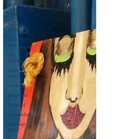
so co
Signature
so Como
No Inn
Si Como No
Inn
Dog
Friendly
Flagler
Beach
Foodie
Beachside
Mermaid
Mermaiding
Mermaid
Artist