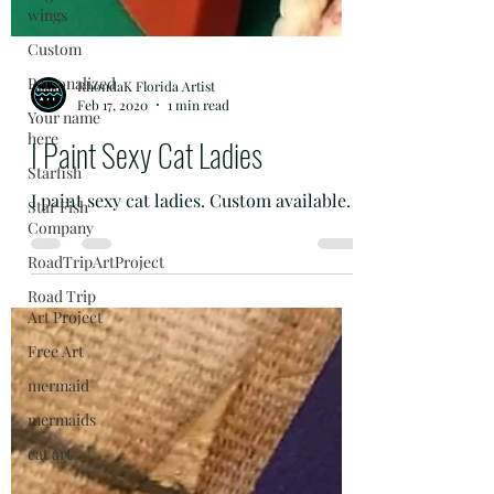
wings
Custom
Personalized
Your name
here
RhondaK Florida Artist
Starfish
Feb 17, 2020
1 min read
Star Fish
I Paint Sexy Cat Ladies
Company
RoadTripArtProject
I paint sexy cat ladies. Custom available.
Road Trip
Art Project
Free Art
mermaid
mermaids
cat art