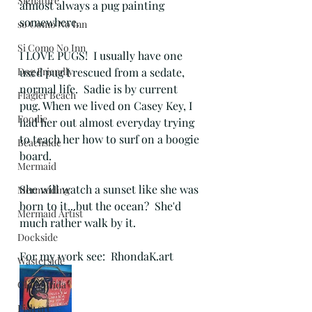
Signature
almost always a pug painting 
somewhere. 
so Como No Inn
Si Como No Inn
I LOVE PUGS!  I usually have one 
Dog Friendly
used pug I rescued from a sedate, 
normal life.  Sadie is by current 
Flagler Beach
pug. When we lived on Casey Key, I 
Foodie
had her out almost everyday trying 
to teach her how to surf on a boogie 
Beachside
board.  
Mermaid
She will watch a sunset like she was 
Mermaiding
born to it...but the ocean?  She'd 
Mermaid Artist
much rather walk by it.
Dockside
For my work see:  RhondaK.art
Wasterside
Old Florida
Fish art