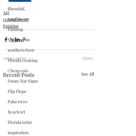
RhondaK
Art
Sunflowers
coastal decor
Painting
Painting
Shabby chic
southern foon
Florida cooking
Cheap eats
Recent Posts
See All
Funny Bar Signs
Flip Flops
Palm trees
BeachArt
FloridaArtist
Inspiration