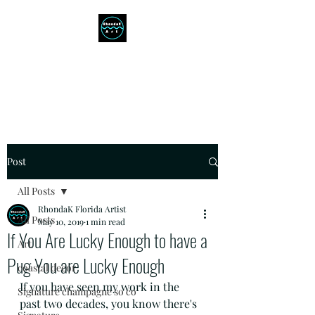
RHONDAK ARTIST
Always a Sign of a Good Time!
Post
All Posts
RhondaK Florida Artist
All Posts
May 10, 2019
1 min read
If You Are Lucky Enough to have a
Art
Pug You are Lucky Enough
coastal decor
If you have seen my work in the 
Signature champagne so co
past two decades, you know there's 