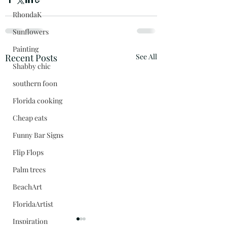
RhondaK
Sunflowers
Painting
Recent Posts
See All
Shabby chic
southern foon
Florida cooking
Cheap eats
Funny Bar Signs
Flip Flops
Palm trees
BeachArt
FloridaArtist
Inspiration