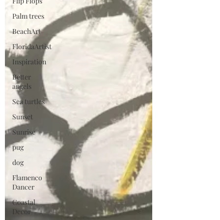
Flip Flops
Palm trees
BeachArt
FloridaArtist
Inspiration
Better
angels
Sea turtles
Sunset
Sunrise
pug
dog
Flamenco
Dancer
Coastal
Decor