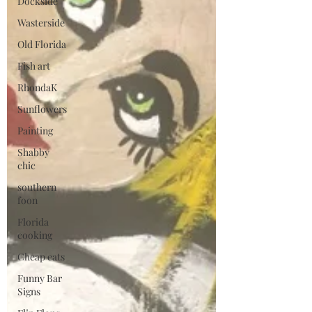
Dockside
Wasterside
Old Florida
Fish art
RhondaK
Sunflowers
Painting
Shabby
chic
southern
foon
Florida
cooking
Cheap eats
Funny Bar
Signs