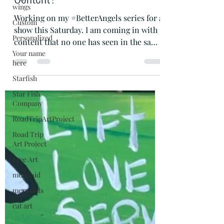
Art is Content - but is it Your
wings
Content?
Custom
Personalized
Working on my #BetterAngels series for a
Your name
show this Saturday. I am coming in with
here
content that no one has seen in the same
Starfish
place. Yes. I...
Star Fish
Company
RoadTripArtProject
Road Trip
Art Project
Free Art
mermaid
mermaids
cat art