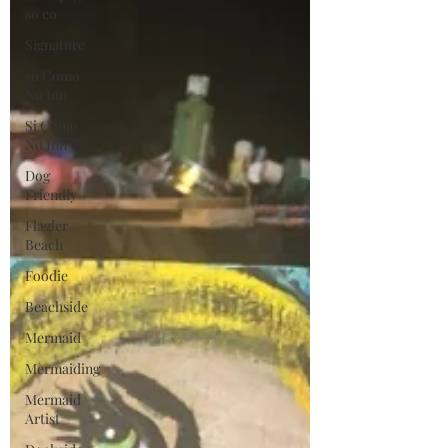
so co
Signature
so Como
No Inn
Si Como
No Inn
Dog
Friendly
Flagler
Beach
Foodie
Beachside
Mermaid
Mermaiding
Mermaid
Artist