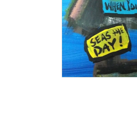
Mermaiding
Mermaid Ar
Sunflowers
Painting
Funny Bar Signs
Flip Fl