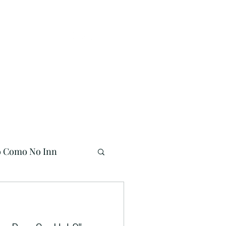
Buy Online!
941-704-7558
o Como No Inn
Mermaid