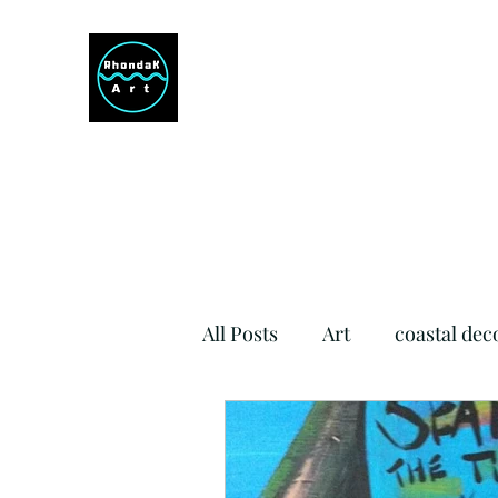
RHONDAK ARTIST
Always a Sign of a Good Time!
All Posts
Art
coastal dec
Si Como No Inn
Dog Fr