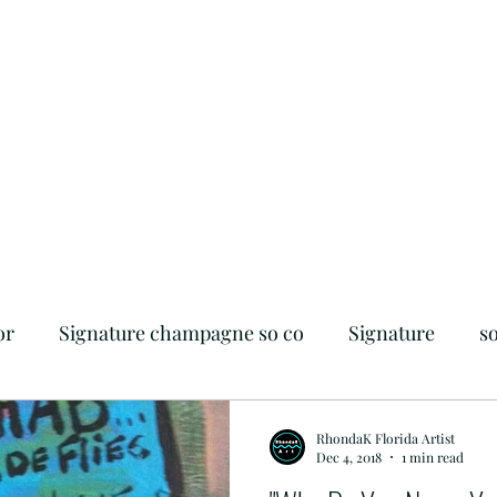
or
Signature champagne so co
Signature
s
iendly
Flagler Beach
Foodie
Beachside
RhondaK Florida Artist
Dec 4, 2018
1 min read