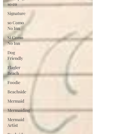
so co
Signature
so Como
No Inn
Si Como
No Inn
Dog
Friendly
Flagler
Beach
Foodie
Beachside
Mermaid
Mermaiding
Mermaid
Artist