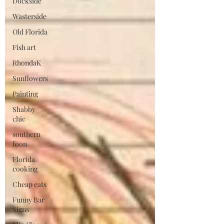
Dockside
Wasterside
Old Florida
Fish art
RhondaK
Sunflowers
Painting
Shabby
chic
southern
foon
Florida
cooking
Cheap eats
Funny Bar
Signs