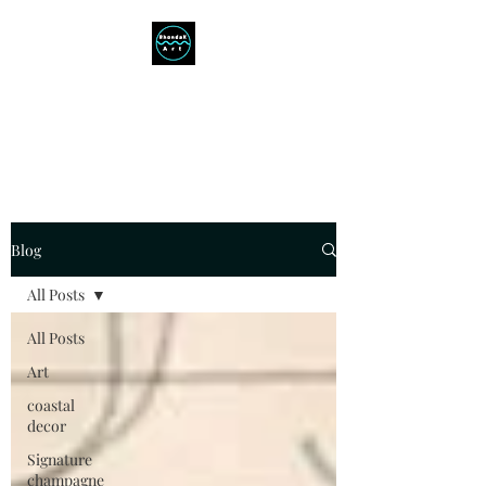
RHONDAK ARTIST
Always a Sign of a Good Time!
Blog
All Posts
All Posts
Art
coastal
decor
Signature
champagne