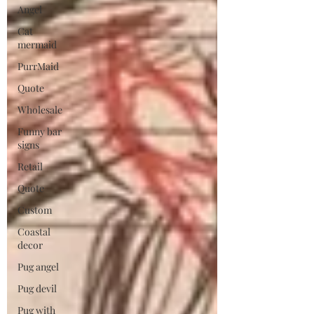
Angel
Cat
mermaid
PurrMaid
Quote
Wholesale
Funny bar
signs
Retail
Quote
Custom
Coastal
decor
Pug angel
Pug devil
Pug with