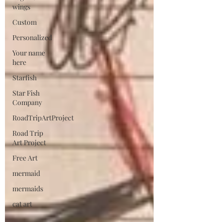
wings
Custom
Personalized
Your name
here
Starfish
Star Fish
Company
RoadTripArtProject
Road Trip
Art Project
Free Art
mermaid
mermaids
cat art