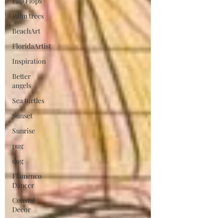
Flip Flops
Palm trees
BeachArt
FloridaArtist
Inspiration
Better
angels
Sea turtles
Sunset
Sunrise
pug
dog
Flamenco
Dancer
Coastal
Decor