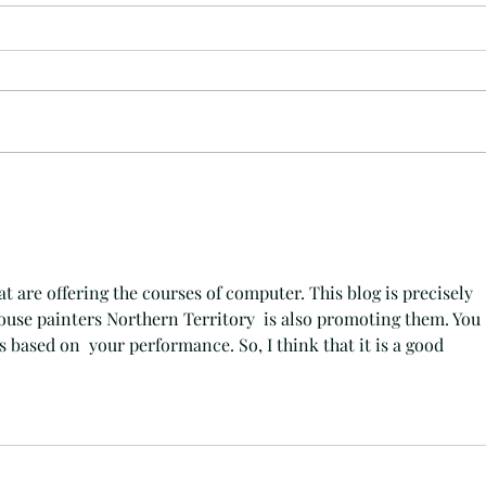
What's
I See Drunk People on Rustic Wood That
make the BEST Conversation Starters
and Party Beginners
hat are offering the courses of computer. This blog is precisely 
ouse painters Northern Territory
  is also promoting them. You 
 based on  your performance. So, I think that it is a good 