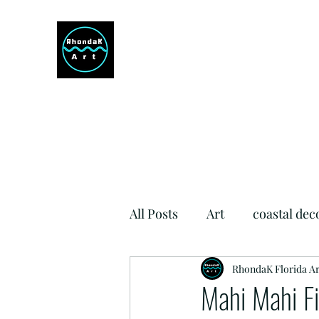
RHONDAK ARTIST
Always a Sign of a Good Time!
All Posts
Art
coastal dec
Si Como No Inn
RhondaK Florida Ar
Dog Fr
Mahi Mahi Fi