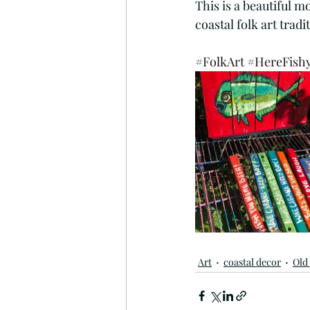
This is a beautiful 
Mermaiding
Mermaid Ar
coastal folk art tradit
#FolkArt
#HereFish
Sunflowers
Painting
Funny Bar Signs
Flip Fl
Art
coastal decor
Old