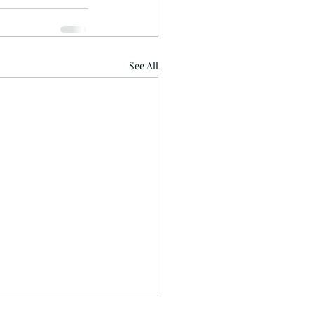
See All