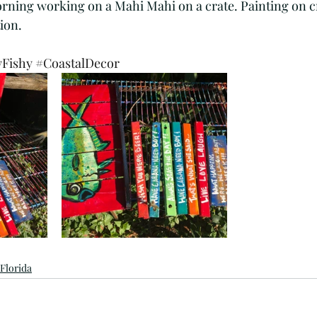
morning working on a Mahi Mahi on a crate. Painting on c
tist
Dockside
Wasterside
Old Florida
ion. 
yFishy
#CoastalDecor
Shabby chic
southern foon
Florida cooking
ops
Palm trees
BeachArt
FloridaArtist
 Florida