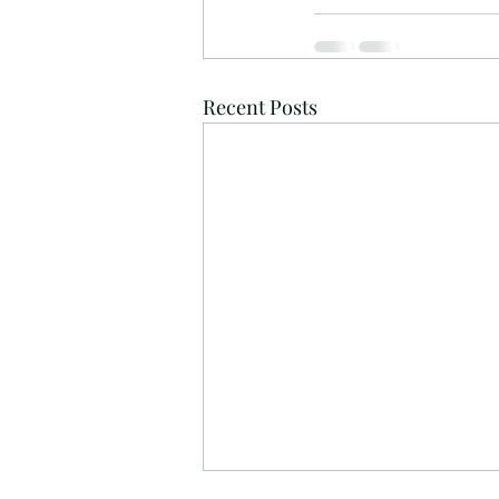
Recent Posts