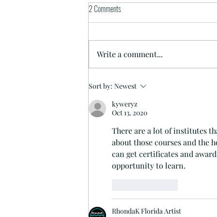
2 Comments
I Paint Sexy Cat Ladies
Write a comment...
Sort by:
Newest
kyweryz
Oct 13, 2020
There are a lot of institutes t
about those courses and the 
h
can get certificates and awards
opportunity to learn.
Like
Reply
RhondaK Florida Artist