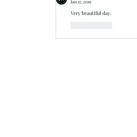
Jan 17, 2019
Very beautiful day.
Like
Reply