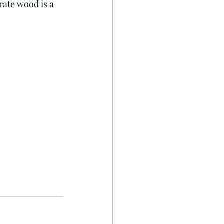
rate wood is a 
Fish art
RhondaK
Cheap eats
Inspiration