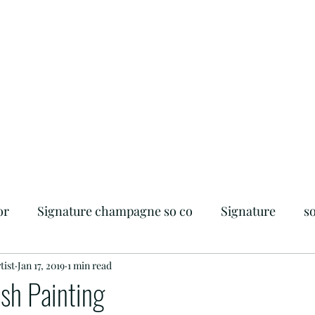
or
Signature champagne so co
Signature
s
tist
iendly
Jan 17, 2019
Flagler Beach
1 min read
Foodie
Beachside
sh Painting