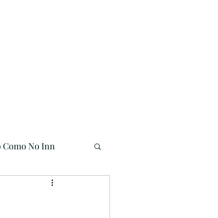
Buy Online!
941-704-7558
o Como No Inn
Mermaid