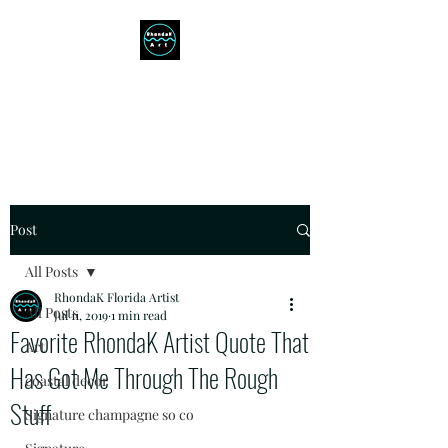
RHONDAK ARTIST
Always a Sign of a Good Time!
Post
All Posts
RhondaK Florida Artist
All Posts
Jul 11, 2019
1 min read
Favorite RhondaK Artist Quote That
Art
Has Got Me Through The Rough
coastal decor
Stuff
Signature champagne so co