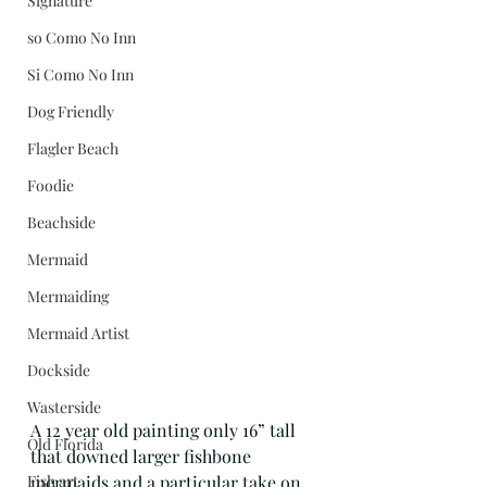
Signature
so Como No Inn
Si Como No Inn
Dog Friendly
Flagler Beach
Foodie
Beachside
Mermaid
Mermaiding
Mermaid Artist
Dockside
Wasterside
A 12 year old painting only 16” tall 
Old Florida
that downed larger fishbone 
Fish art
mermaids and a particular take on 