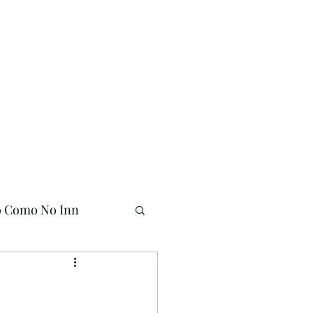
Buy Online!
941-704-7558
o Como No Inn
Mermaid