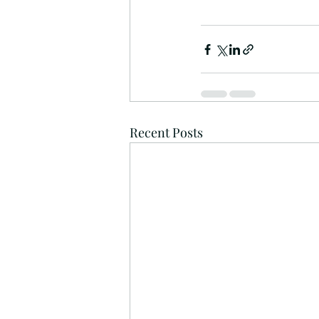
Recent Posts