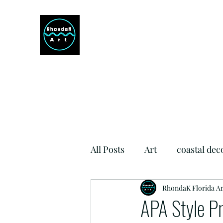
RHONDAK ARTIST
Always a Sign of a Good Time!
All Posts
Art
coastal dec
Si Como No Inn
RhondaK Florida Ar
Dog Fr
APA Style P