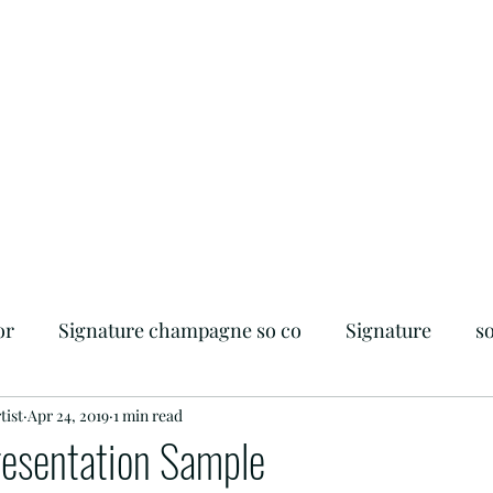
or
Signature champagne so co
Signature
s
tist
iendly
Apr 24, 2019
Flagler Beach
1 min read
Foodie
Beachside
resentation Sample