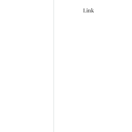
Mermaiding
Mermaid Ar
Link
Sunflowers
Painting
Funny Bar Signs
Flip Fl