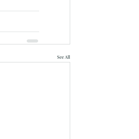
See All