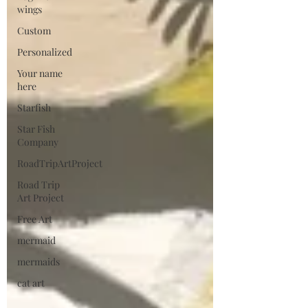
wings
Custom
Personalized
Your name
here
Starfish
Star Fish
Company
RoadTripArtProject
Road Trip
Art Project
Free Art
mermaid
mermaids
cat art