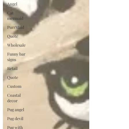
Angel
Cat
mermaid
PurrMaid
Quote
Wholesale
Funny bar
signs
Retail
Quote
Custom
Coastal
decor
Pug angel
Pug devil
Pug with