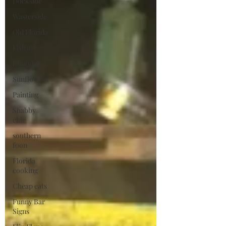
Dockside
Wasterside
Old Florida
Fish art
RhondaK
Sunflowers
Painting
Shabby
chic
southern
foon
Florida
cooking
Cheap eats
Funny Bar
Signs