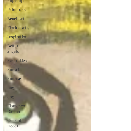
Flip Flops
Palm trees
BeachArt
FloridaArtist
Inspiration
Better
angels
Sea turtles
Sunset
Sunrise
pug
dog
Flamenco
Dancer
Coastal
Decor