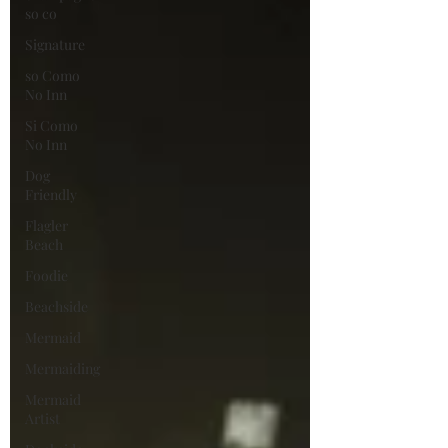
so co
Signature
so Como
No Inn
Si Como
No Inn
Dog
Friendly
Flagler
Beach
Foodie
Beachside
Mermaid
Mermaiding
Mermaid
Artist