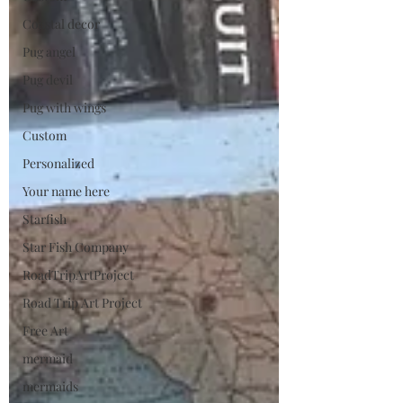
Coastal decor
Pug angel
Pug devil
Pug with wings
Custom
Personalized
Your name here
Starfish
Star Fish Company
RoadTripArtProject
Road Trip Art Project
Free Art
mermaid
mermaids