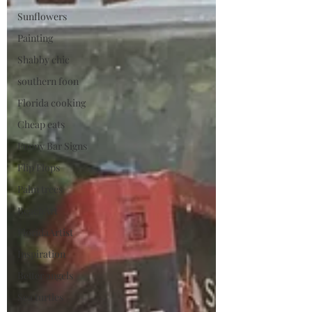
Sunflowers
Painting
Shabby chic
southern foon
Florida cooking
Cheap eats
Funny Bar Signs
Flip Flops
Palm trees
BeachArt
FloridaArtist
Inspiration
Better angels
Sea turtles