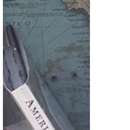
cat art