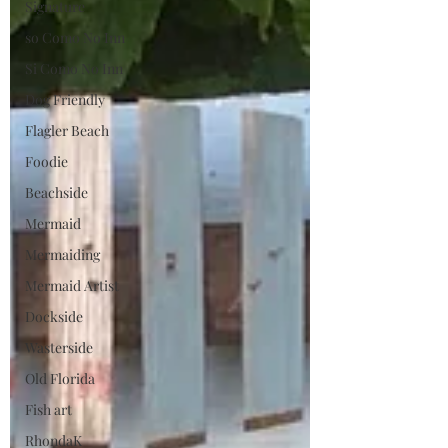
Signature
so Como No Inn
Si Como No Inn
Dog Friendly
Flagler Beach
Foodie
Beachside
Mermaid
Mermaiding
Mermaid Artist
Dockside
Wasterside
Old Florida
Fish art
RhondaK