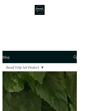
RHONDAK ARTIST
Always a Sign of a Good Time!
Blog
Road Trip Art Project
All Posts
Art
coastal decor
Signature champagne so
co